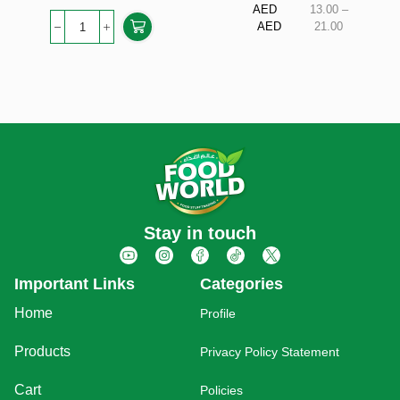
AED
13.00
–
AED
21.00
Stay in touch
Important Links
Categories
Home
Profile
Products
Privacy Policy Statement
Cart
Policies