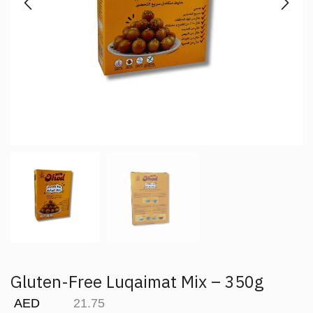
Gluten-Free Luqaimat Mix – 350g
AED
21.75