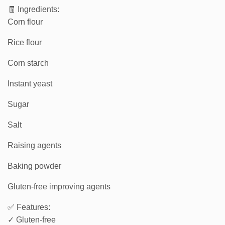
🧾 Ingredients:
Corn flour
Rice flour
Corn starch
Instant yeast
Sugar
Salt
Raising agents
Baking powder
Gluten-free improving agents
✅ Features:
✓ Gluten-free