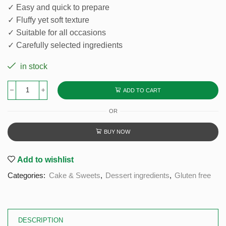
✓ Easy and quick to prepare
✓ Fluffy yet soft texture
✓ Suitable for all occasions
✓ Carefully selected ingredients
in stock
ADD TO CART
OR
BUY NOW
Add to wishlist
Categories:
Cake & Sweets
,
Dessert ingredients
,
Gluten free
DESCRIPTION