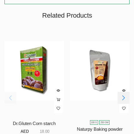
Related Products
100 G
250 GM
Dr.Gluten Corn starch
Naturpy Baking powder
AED
18.00