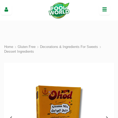
Home
Gluten Free
Decorations & Ingredients For Sweets
Dessert Ingredients