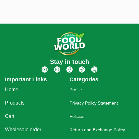
Stay in touch
Important Links
Categories
Home
Profile
Products
Privacy Policy Statement
Cart
Policies
Wholesale order
Return and Exchange Policy