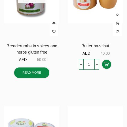
Breadcrumbs in spices and
Butter hazelnut
herbs gluten free
AED
40.00
AED
50.00
READ MORE