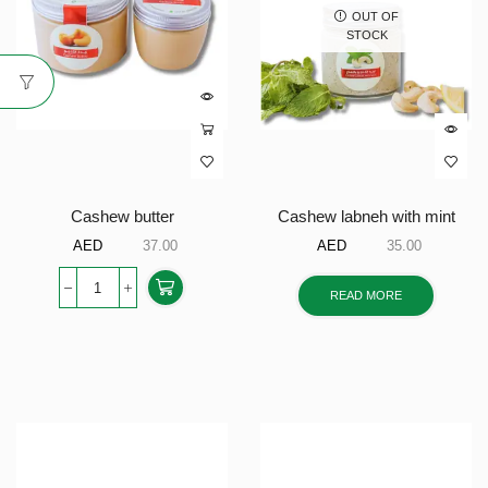
OUT OF
STOCK
Cashew butter
Cashew labneh with mint
AED
37.00
AED
35.00
READ MORE