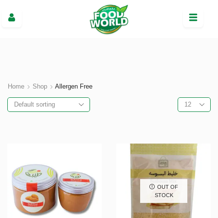
Home
Shop
Allergen Free
OUT OF
STOCK