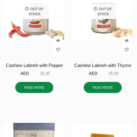
OUT OF
OUT OF
STOCK
STOCK
Cashew Labneh with Pepper
Cashew Labneh with Thyme
AED
35.00
AED
35.00
READ MORE
READ MORE