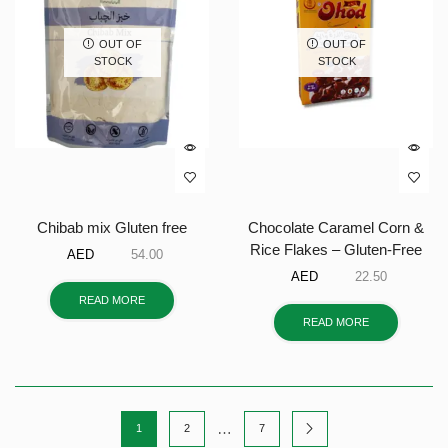
OUT OF
OUT OF
STOCK
STOCK
Chibab mix Gluten free
Chocolate Caramel Corn &
Rice Flakes – Gluten-Free
AED
54.00
AED
22.50
READ MORE
READ MORE
…
1
2
7