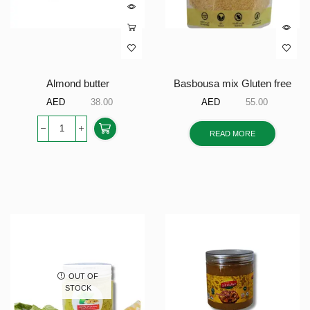
Almond butter
Basbousa mix Gluten free
AED
38.00
AED
55.00
READ MORE
OUT OF
STOCK