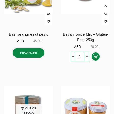
Basil and pine nut pesto
Biryani Spice Mix – Gluten-
Free 250g
AED
45.00
AED
20.00
READ MORE
OUT OF
STOCK