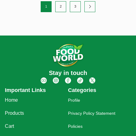
1
2
3
Stay in touch
Important Links
Categories
Home
Profile
Products
Privacy Policy Statement
Cart
Policies