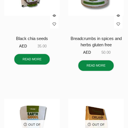
Black chia seeds
Breadcrumbs in spices and
herbs gluten free
AED
35.00
AED
50.00
READ MORE
READ MORE
OUT OF
OUT OF