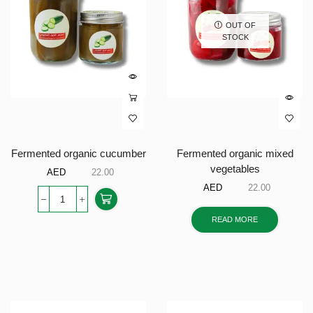
OUT OF
STOCK
Fermented organic cucumber
Fermented organic mixed
vegetables
AED
22.00
AED
22.00
READ MORE