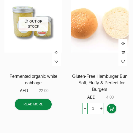
OUT OF
STOCK
Fermented organic white
Gluten-Free Hamburger Bun
cabbage
– Soft, Fluffy & Perfect for
Burgers
AED
22.00
AED
4.00
READ MORE