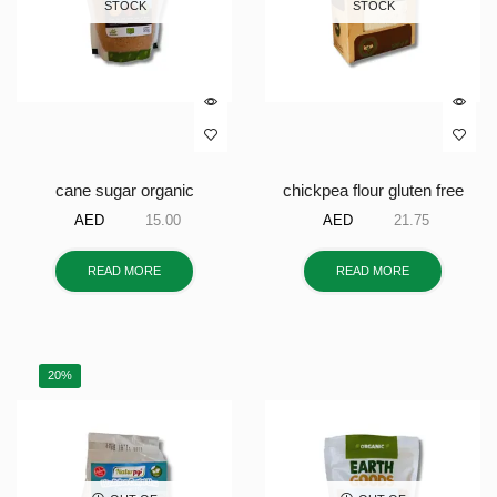
STOCK
STOCK
cane sugar organic
chickpea flour gluten free
AED
15.00
AED
21.75
READ MORE
READ MORE
20%