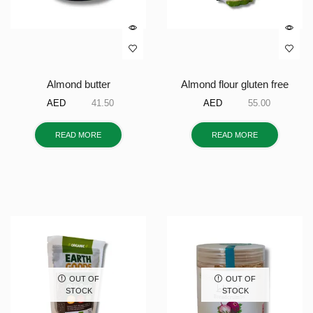
Almond butter
Almond flour gluten free
AED
41.50
AED
55.00
READ MORE
READ MORE
OUT OF
OUT OF
STOCK
STOCK