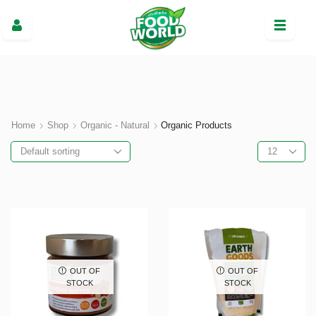
Home
Shop
Organic - Natural
Organic Products
OUT OF
OUT OF
STOCK
STOCK