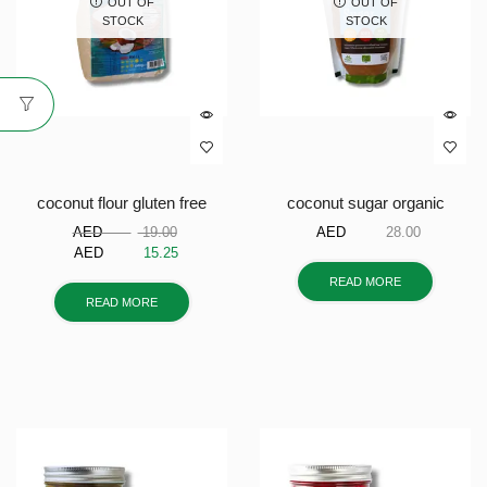
OUT OF
OUT OF
STOCK
STOCK
coconut flour gluten free
coconut sugar organic
AED
19.00
AED
28.00
AED
15.25
READ MORE
READ MORE