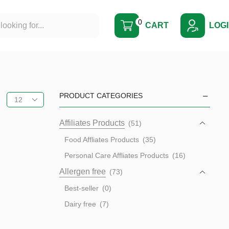
0
CART
LOG
PRODUCT CATEGORIES
Affiliates Products
(51)
Food Affliates Products
(35)
Personal Care Affliates Products
(16)
Allergen free
(73)
Best-seller
(0)
Dairy free
(7)
Egg free
(23)