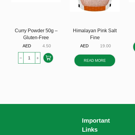
Curry Powder 50g –
Himalayan Pink Salt
Gluten-Free
Fine
AED
4.50
AED
19.00
READ MORE
Important
Links