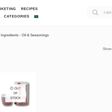
RKETING
RECIPES
CATEGORIES
Ingredients - Oil & Seasonings
Show
OUT
OF
STOCK