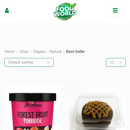
Home
Shop
Organic - Natural
Best-Seller