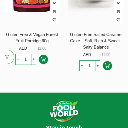
Gluten Free & Vegan Forest
Gluten-Free Salted Caramel
Fruit Porridge 60g
Cake – Soft, Rich & Sweet–
Salty Balance
AED
11.00
AED
11.00
Stay in touch