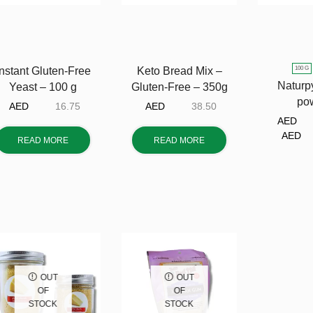
100 G
Instant Gluten-Free
Keto Bread Mix –
Naturp
Yeast – 100 g
Gluten-Free – 350g
po
AED
16.75
AED
38.50
AE
A
READ MORE
READ MORE
OUT
OUT
OF
OF
STOCK
STOCK