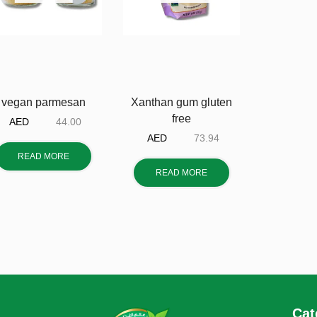
vegan parmesan
Xanthan gum gluten
free
AED
44.00
AED
73.94
READ MORE
READ MORE
Cat