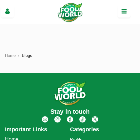
Home
Blogs
Stay in touch
Important Links
Categories
Home
Profile