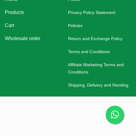
Products
Privacy Policy Statement
Cart
Policies
Wholesale order
Return and Exchange Policy
Terms and Conditions
Affiliate Marketing Terms and
Conditions
Shipping, Delivery and Handing