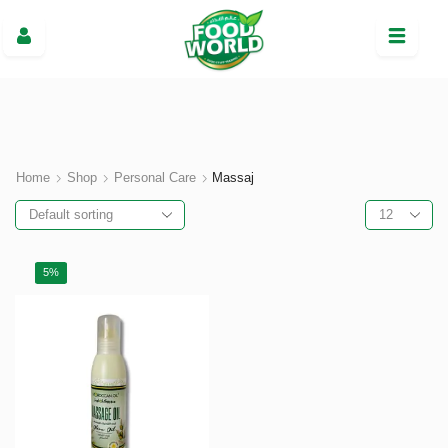
Home
Shop
Personal Care
Massaj
5%