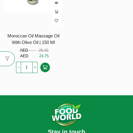
Moroccan Oil Massage Oil
With Olive Oil | 150 Ml
AED
26.00
AED
24.75
Stay in touch