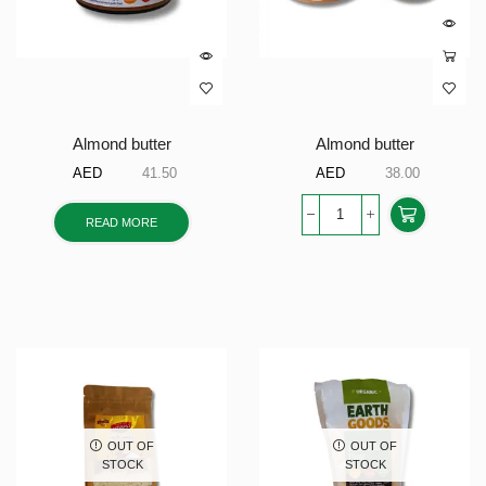
Almond butter
Almond butter
AED
41.50
AED
38.00
READ MORE
OUT OF
OUT OF
STOCK
STOCK