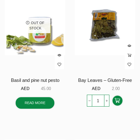
OUT OF
STOCK
Basil and pine nut pesto
Bay Leaves – Gluten-Free
AED
45.00
AED
2.00
READ MORE