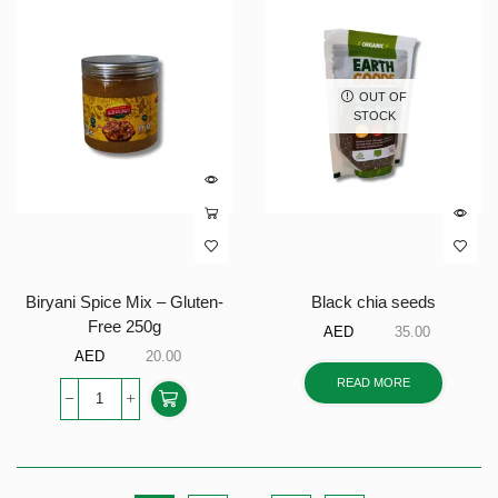
OUT OF
STOCK
Biryani Spice Mix – Gluten-
Black chia seeds
Free 250g
AED
35.00
AED
20.00
READ MORE