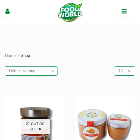
Home
Shop
OUT OF
STOCK