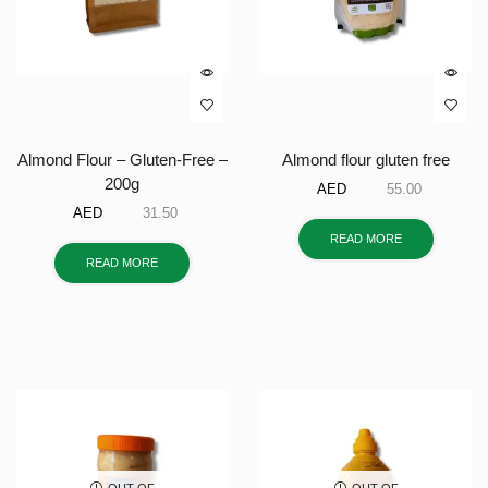
Almond Flour – Gluten-Free –
Almond flour gluten free
200g
AED
55.00
AED
31.50
READ MORE
READ MORE
OUT OF
OUT OF