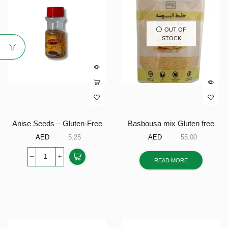
OUT OF
STOCK
Anise Seeds – Gluten-Free
Basbousa mix Gluten free
AED
5.25
AED
55.00
READ MORE