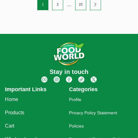
…
1
2
22
Stay in touch
Important Links
Categories
Home
Profile
Products
Privacy Policy Statement
Cart
Policies