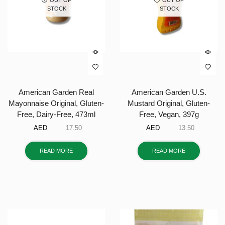
STOCK
STOCK
American Garden Real
American Garden U.S.
Mayonnaise Original, Gluten-
Mustard Original, Gluten-
Free, Dairy-Free, 473ml
Free, Vegan, 397g
AED
17.50
AED
13.50
READ MORE
READ MORE