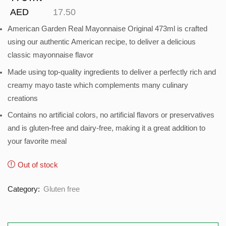
AED
17.50
American Garden Real Mayonnaise Original 473ml is crafted
using our authentic American recipe, to deliver a delicious
classic mayonnaise flavor
Made using top-quality ingredients to deliver a perfectly rich and
creamy mayo taste which complements many culinary
creations
Contains no artificial colors, no artificial flavors or preservatives
and is gluten-free and dairy-free, making it a great addition to
your favorite meal
Out of stock
Category:
Gluten free