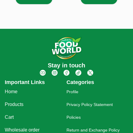
Stay in touch
Important Links
Categories
Home
Profile
Products
Privacy Policy Statement
Cart
Policies
Wholesale order
Return and Exchange Policy