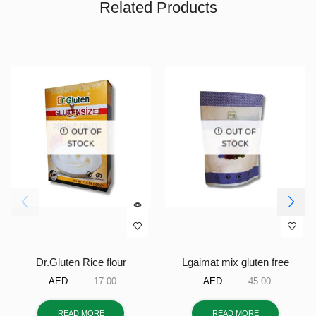
Related Products
OUT OF
OUT OF
STOCK
STOCK
Dr.Gluten Rice flour
Lgaimat mix gluten free
AED
17.00
AED
45.00
READ MORE
READ MORE