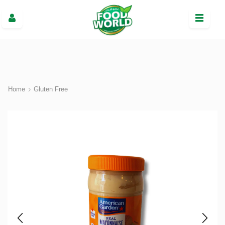
Home
Gluten Free