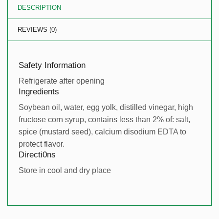
DESCRIPTION
REVIEWS (0)
Safety Information
Refrigerate after opening
Ingredients
Soybean oil, water, egg yolk, distilled vinegar, high
fructose corn syrup, contains less than 2% of: salt,
spice (mustard seed), calcium disodium EDTA to
protect flavor.
Directi0ns
Store in cool and dry place