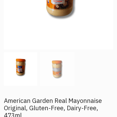
American Garden Real Mayonnaise
Original, Gluten-Free, Dairy-Free,
473ml