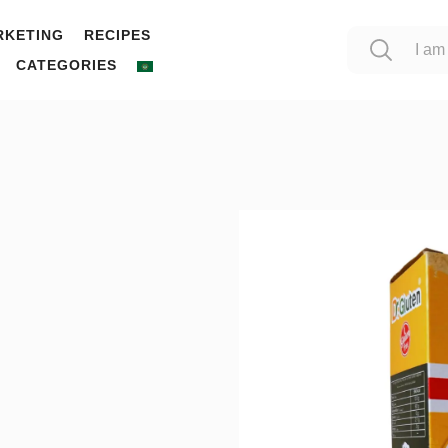
RKETING
RECIPES
CATEGORIES