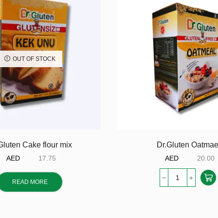
OUT OF STOCK
Gluten Cake flour mix
Dr.Gluten Oatmae
AED
17.75
AED
20.00
READ MORE