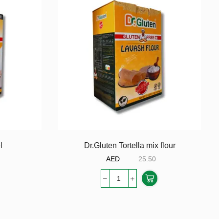
l
Dr.Gluten Tortella mix flour
AED
25.50