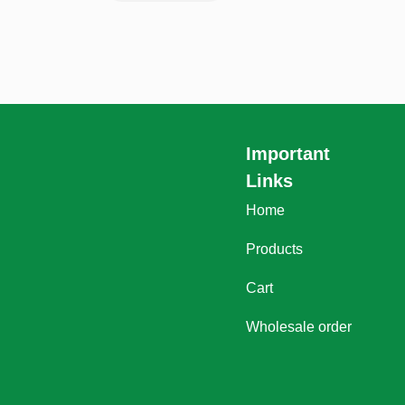
Important
Links
Home
Products
Cart
Wholesale order