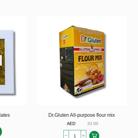
dates
Dr.Gluten All-purpose flour mix
AED
33.00