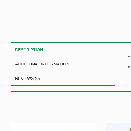
DESCRIPTION
ADDITIONAL INFORMATION
REVIEWS (0)