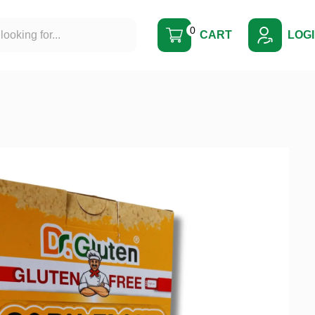
0
CART
LOG