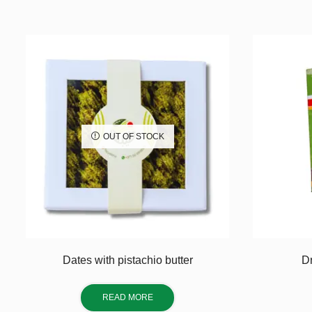
OUT OF STOCK
Dates with pistachio butter
Dr
READ MORE