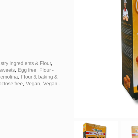
stry ingredients & Flour
,
 sweets
,
Egg free
,
Flour -
Semolina
,
Flour & baking &
actose free
,
Vegan
,
Vegan -