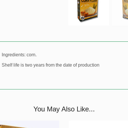
Ingredients: corn.
Shelf life is two years from the date of production
You May Also Like...