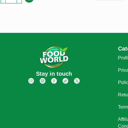
Cat
Profi
Priv
Stay in touch
Poli
Retu
Term
Affi
Cond