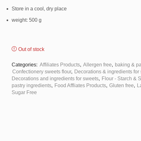
Store in a cool, dry place
weight: 500 g
Out of stock
Categories:
Affiliates Products
,
Allergen free
,
baking & pa
Confectionery sweets flour
,
Decorations & ingredients for
Decorations and ingredients for sweets
,
Flour - Starch & 
pastry ingredients
,
Food Affliates Products
,
Gluten free
,
L
Sugar Free