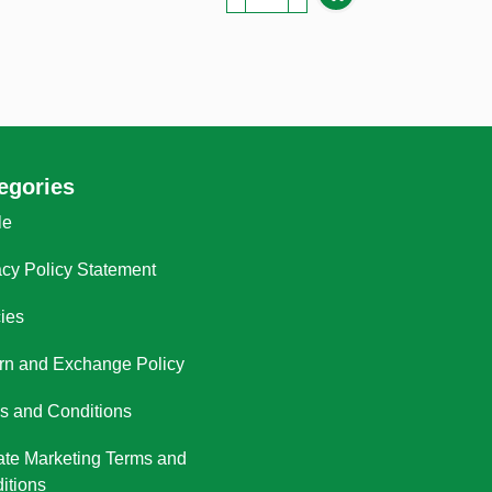
egories
le
acy Policy Statement
cies
rn and Exchange Policy
s and Conditions
liate Marketing Terms and
itions