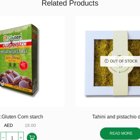
Related Products
OUT OF STOCK
.Gluten Corn starch
Tahini and pistachio 
AED
18.00
READ MORE