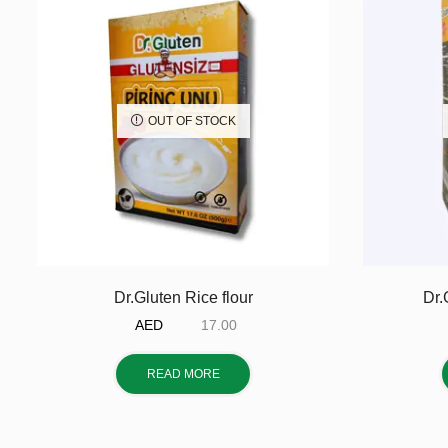
OUT OF STOCK
Dr.Gluten Rice flour
Dr.
AED
17.00
READ MORE