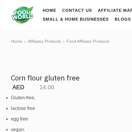
HOME
CONTACT US
AFFILIATE MA
SMALL & HOME BUSINESSES
BLOGS
Home
Affiliates Products
Food Affliates Products
Corn flour gluten free
AED
14.00
Gluten-free,
lactose free
egg free
vegan.