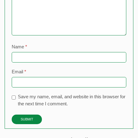
Name
*
Email
*
Save my name, email, and website in this browser for
the next time I comment.