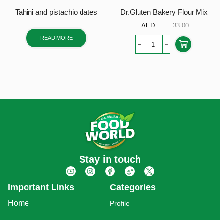
Tahini and pistachio dates
Dr.Gluten Bakery Flour Mix
AED
33.00
READ MORE
Stay in touch
Important Links
Categories
Home
Profile