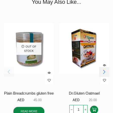
You May Also Like...
OUT OF
STOCK
Plain Breadcrumbs gluten free
Dr.Gluten Oatmael
AED
45.00
AED
20.00
READ MORE