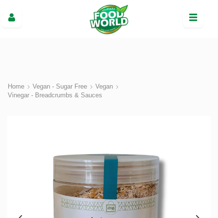
Home
Vegan - Sugar Free
Vegan
Vinegar - Breadcrumbs & Sauces