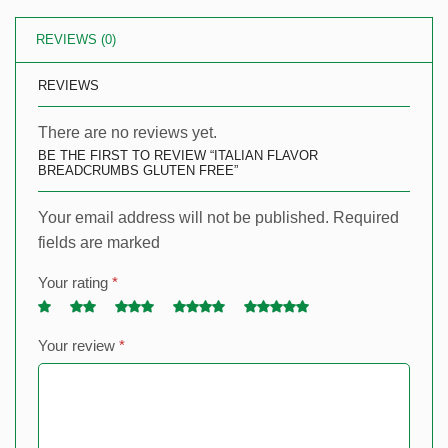
REVIEWS (0)
REVIEWS
There are no reviews yet.
BE THE FIRST TO REVIEW “ITALIAN FLAVOR
BREADCRUMBS GLUTEN FREE”
Your email address will not be published. Required
fields are marked
Your rating
*
Your review
*