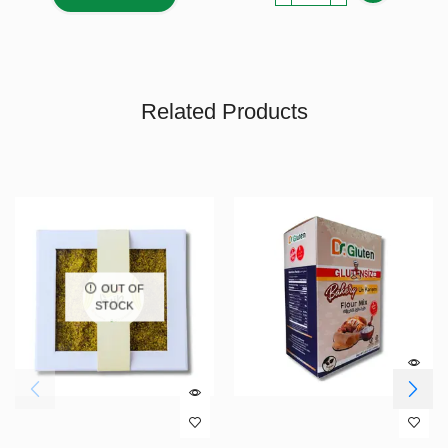
Related Products
OUT OF
STOCK