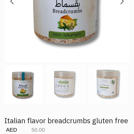
Italian flavor breadcrumbs gluten free
AED
50.00