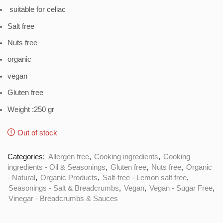
suitable for celiac
Salt free
Nuts free
organic
vegan
Gluten free
Weight :250 gr
Out of stock
Categories:
Allergen free
,
Cooking ingredients
,
Cooking
ingredients - Oil & Seasonings
,
Gluten free
,
Nuts free
,
Organic
- Natural
,
Organic Products
,
Salt-free - Lemon salt free
,
Seasonings - Salt & Breadcrumbs
,
Vegan
,
Vegan - Sugar Free
,
Vinegar - Breadcrumbs & Sauces