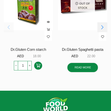
OUT OF
STOCK
Dr.Gluten Corn starch
Dr.Gluten Spaghetti pasta
AED
18.00
AED
22.00
READ MORE