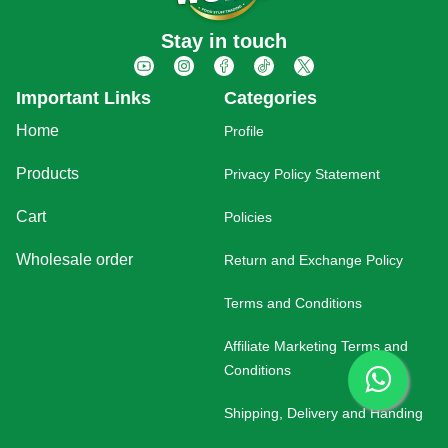
Stay in touch
Important Links
Categories
Home
Profile
Products
Privacy Policy Statement
Cart
Policies
Wholesale order
Return and Exchange Policy
Terms and Conditions
Affiliate Marketing Terms and
Conditions
Shipping, Delivery and Handing