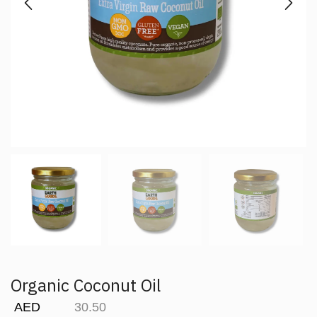
Organic Coconut Oil
AED
30.50