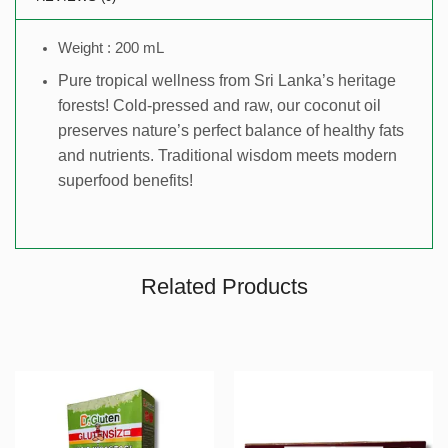
Weight : 200 mL
Pure tropical wellness from Sri Lanka’s heritage
forests! Cold-pressed and raw, our coconut oil
preserves nature’s perfect balance of healthy fats
and nutrients. Traditional wisdom meets modern
superfood benefits!
Related Products