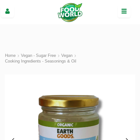
Home
Vegan - Sugar Free
Vegan
Cooking Ingredients - Seasonings & Oil