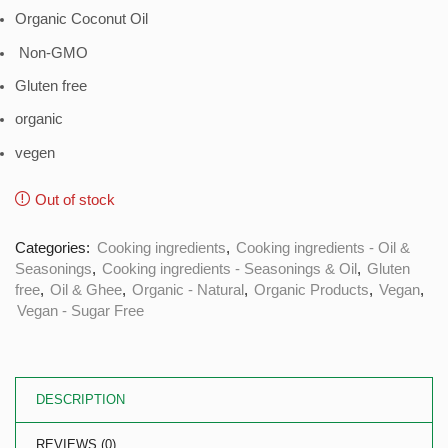
Organic Coconut Oil
Non-GMO
Gluten free
organic
vegen
Out of stock
Categories:
Cooking ingredients
,
Cooking ingredients - Oil &
Seasonings
,
Cooking ingredients - Seasonings & Oil
,
Gluten
free
,
Oil & Ghee
,
Organic - Natural
,
Organic Products
,
Vegan
,
Vegan - Sugar Free
DESCRIPTION
REVIEWS (0)