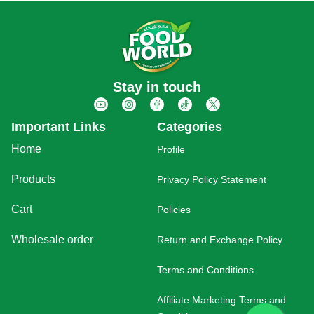
Stay in touch
Important Links
Categories
Home
Profile
Products
Privacy Policy Statement
Cart
Policies
Wholesale order
Return and Exchange Policy
Terms and Conditions
Affiliate Marketing Terms and