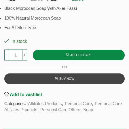
Black Moroccan Soap With Aker Fassi
100% Natural Moroccan Soap
For All Skin Type
in stock
ADD TO CART
OR
BUY NOW
Add to wishlist
Categories:
Affiliates Products
,
Personal Care
,
Personal Care
Affliates Products
,
Personal Care Offers
,
Soap