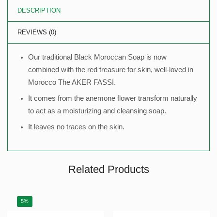
DESCRIPTION
REVIEWS (0)
Our traditional Black Moroccan Soap is now
combined with the red treasure for skin, well-loved in
Morocco The AKER FASSI.
It comes from the anemone flower transform naturally
to act as a moisturizing and cleansing soap.
It leaves no traces on the skin.
Related Products
5%