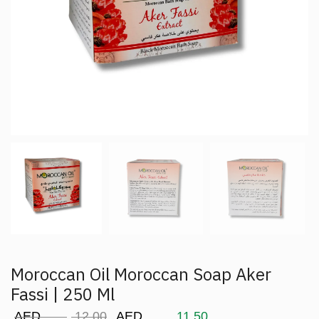
Moroccan Oil Moroccan Soap Aker
Fassi | 250 Ml
AED
12.00
AED
11.50