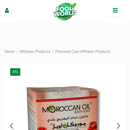
Home
Affiliates Products
Personal Care Affliates Products
4%