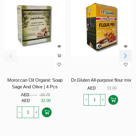
Moroccan Oil Organic Soap
Dr.Gluten All-purpose flour mix
Sage And Olive | 4 Pcs
AED
33.00
AED
33.75
AED
32.00