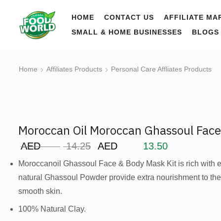
HOME
CONTACT US
AFFILIATE MA
SMALL & HOME BUSINESSES
BLOGS
Home
Affiliates Products
Personal Care Affliates Products
Moroccan Oil Moroccan Ghassoul Fac
AED
14.25
AED
13.50
Moroccanoil Ghassoul Face & Body Mask Kit is rich with ess
natural Ghassoul Powder provide extra nourishment to the 
smooth skin.
100% Natural Clay.