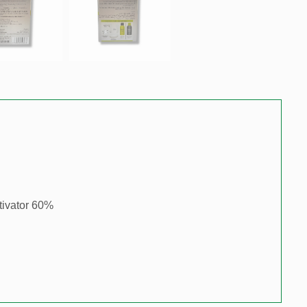
tivator 60%