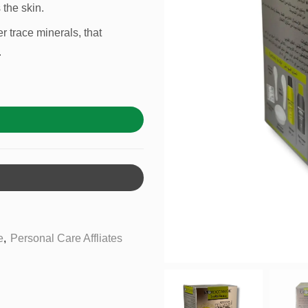
 the skin.
r trace minerals, that
.
e
,
Personal Care Affliates