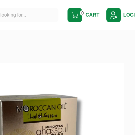
0
CART
LOG