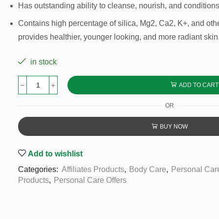
Has outstanding ability to cleanse, nourish, and conditions
Contains high percentage of silica, Mg2, Ca2, K+, and othe
provides healthier, younger looking, and more radiant skin
in stock
ADD TO CART
OR
BUY NOW
Add to wishlist
Categories:
Affiliates Products
,
Body Care
,
Personal Car
Products
,
Personal Care Offers