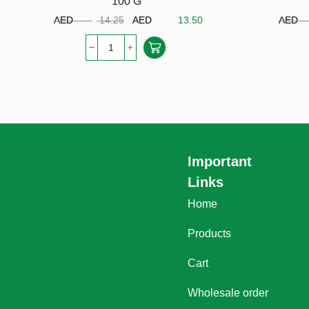
100 G
AED
14.25
AED
13.50
A
Important
Links
Home
Products
Cart
Wholesale order