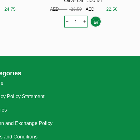
Olive Oil | 500 Ml
D
24.75
AED
23.50
AED
22.50
egories
le
acy Policy Statement
cies
rn and Exchange Policy
s and Conditions