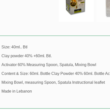
Size: 40ml.. Btl
Clay powder 40% +60ml. Btl.
Activator 60% Measuring Spoon, Spatula, Mixing Bowl
Content & Size: 60ml. Bottle Clay Powder 40% 60ml. Bottle Ac
Mixing Bowl, measuring Spoon, Spatula Instructional leaflet
Made in Lebanon