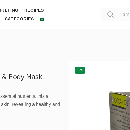
RKETING
RECIPES
CATEGORIES
5%
e & Body Mask
ential nutrients, this all
skin, revealing a healthy and