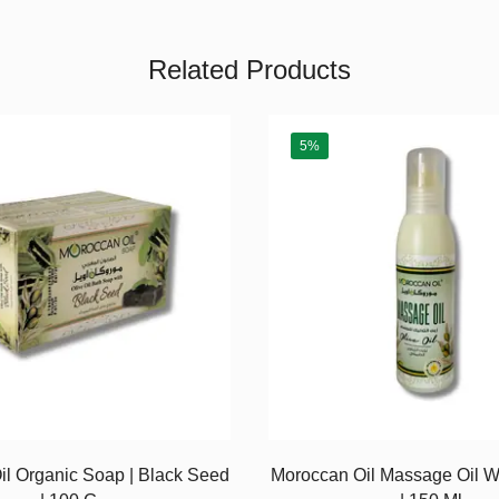
Related Products
5%
l Organic Soap | Black Seed
Moroccan Oil Massage Oil Wi