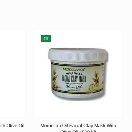
4%
th Olive Oil
Moroccan Oil Facial Clay Mask With