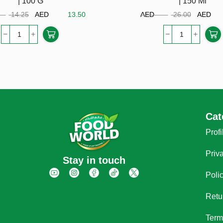
| 100 G
| 150 Ml
ED
14.25
AED
13.50
AED
26.00
AE
Cat
Profi
Priv
Stay in touch
Poli
Retu
Term