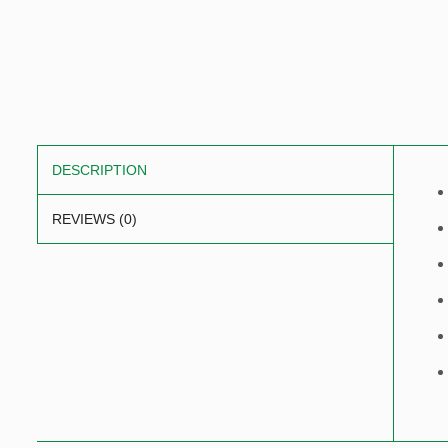
DESCRIPTION
REVIEWS (0)