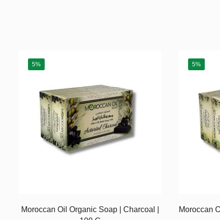
5%
5%
Moroccan Oil Organic Soap | Charcoal |
Moroccan Oi