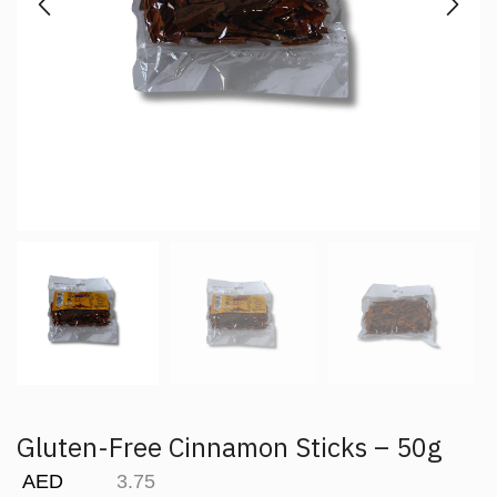
Gluten-Free Cinnamon Sticks – 50g
AED
3.75