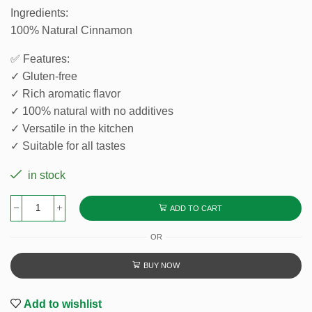
Ingredients:
100% Natural Cinnamon
✅ Features:
✓ Gluten-free
✓ Rich aromatic flavor
✓ 100% natural with no additives
✓ Versatile in the kitchen
✓ Suitable for all tastes
in stock
ADD TO CART
OR
BUY NOW
Add to wishlist