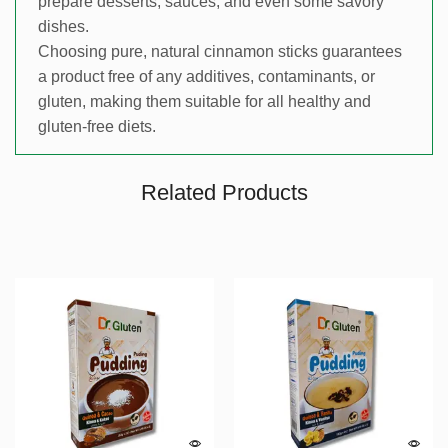
prepare desserts, sauces, and even some savory
dishes.
Choosing pure, natural cinnamon sticks guarantees
a product free of any additives, contaminants, or
gluten, making them suitable for all healthy and
gluten-free diets.
Related Products