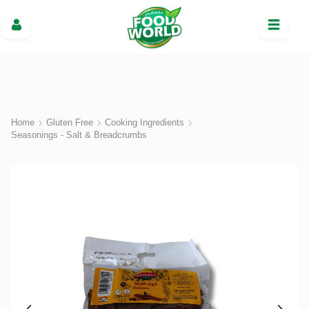
Home
Gluten Free
Cooking Ingredients
Seasonings - Salt & Breadcrumbs