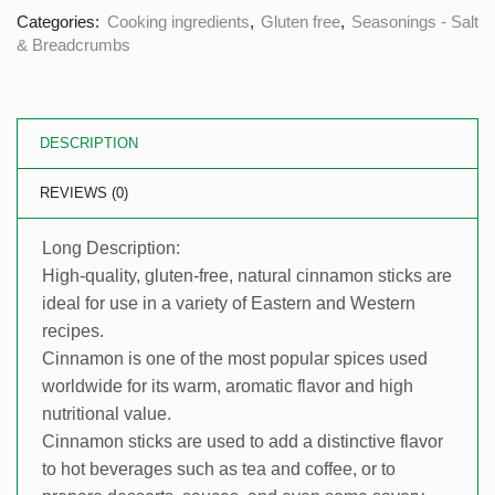
Categories:
Cooking ingredients
,
Gluten free
,
Seasonings - Salt
& Breadcrumbs
DESCRIPTION
REVIEWS (0)
Long Description:
High-quality, gluten-free, natural cinnamon sticks are
ideal for use in a variety of Eastern and Western
recipes.
Cinnamon is one of the most popular spices used
worldwide for its warm, aromatic flavor and high
nutritional value.
Cinnamon sticks are used to add a distinctive flavor
to hot beverages such as tea and coffee, or to