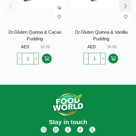
Dr.Gluten Quinoa & Cacao
Dr.Gluten Quinoa & Vanilla
Pudding
Pudding
AED
16.00
AED
16.00
Stay in touch